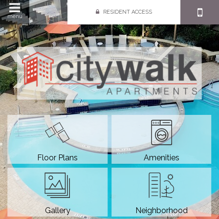
RESIDENT ACCESS
menu
Floor Plans
Amenities
Gallery
Neighborhood