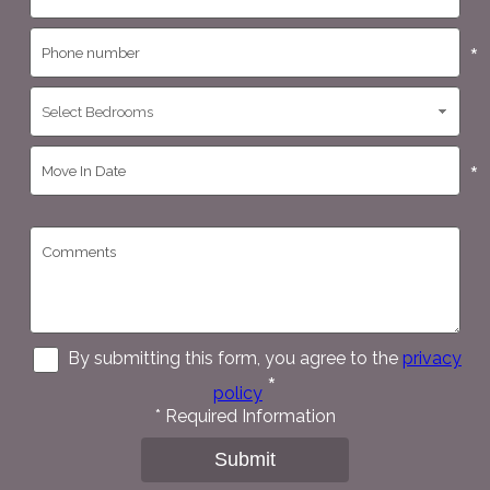
*
*
*
By submitting this form, you agree to the
privacy
*
policy
*
Required Information
Submit