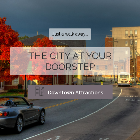
Just a walk away...
THE CITY AT YOUR
DOORSTEP
Downtown Attractions