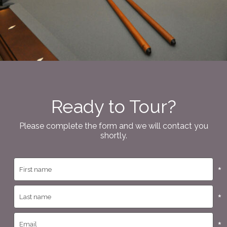
Ready to Tour?
Please complete the form and we will contact you
shortly.
*
*