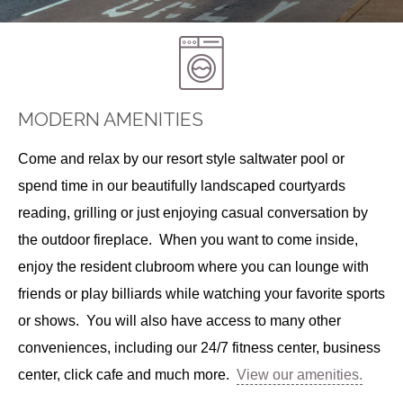
MODERN AMENITIES
Come and relax by our resort style saltwater pool or
spend time in our beautifully landscaped courtyards
reading, grilling or just enjoying casual conversation by
the outdoor fireplace. When you want to come inside,
enjoy the resident clubroom where you can lounge with
friends or play billiards while watching your favorite sports
or shows. You will also have access to many other
conveniences, including our 24/7 fitness center, business
center, click cafe and much more.
View our amenities.