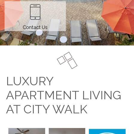
Contact Us
LUXURY
APARTMENT LIVING
AT CITY WALK