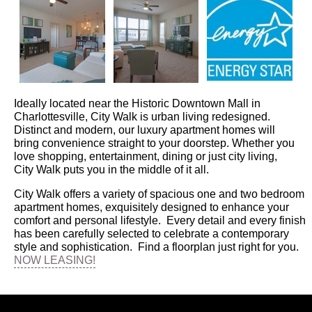
Ideally located near the Historic Downtown Mall in
Charlottesville, City Walk is urban living redesigned.
Distinct and modern, our luxury apartment homes will
bring convenience straight to your doorstep. Whether you
love shopping, entertainment, dining or just city living,
City Walk puts you in the middle of it all.
City Walk offers a variety of spacious one and two bedroom
apartment homes, exquisitely designed to enhance your
comfort and personal lifestyle. Every detail and every finish
has been carefully selected to celebrate a contemporary
style and sophistication. Find a floorplan just right for you.
NOW LEASING!