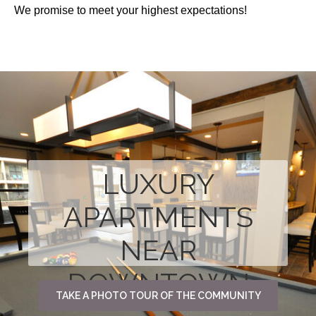
We promise to meet your highest expectations!
LUXURY
APARTMENTS
NEAR
DOWNTOWN
TAKE A PHOTO TOUR OF THE COMMUNITY